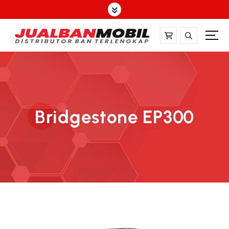
Bridgestone EP300