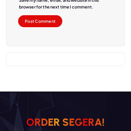
Save my name, email, and website in this
browser for the next time I comment.
O
R
D
E
R
S
E
G
E
R
A
!