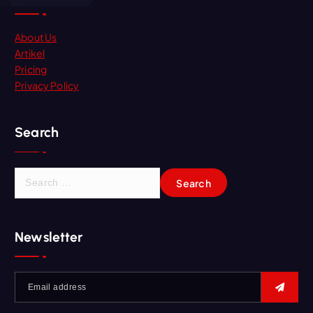
About Us
Artikel
Pricing
Privacy Policy
Search
Newsletter