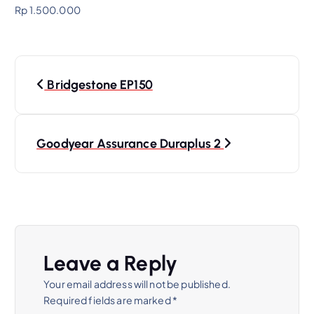
Rp 1.500.000
Bridgestone EP150
Goodyear Assurance Duraplus 2
Leave a Reply
Your email address will not be published.
Required fields are marked
*