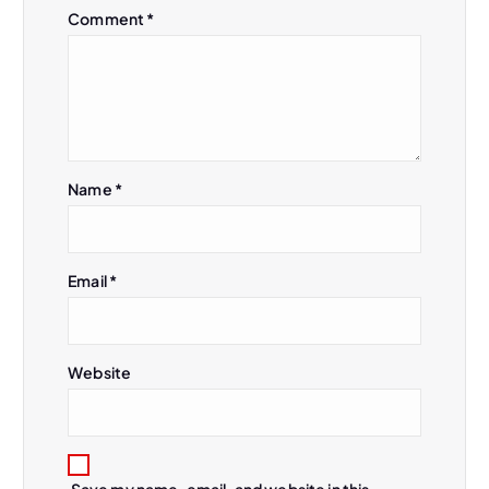
Comment
*
Name
*
Email
*
Website