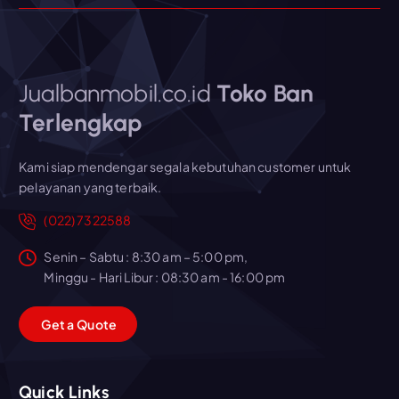
Jualbanmobil.co.id
Toko Ban
Terlengkap
Kami siap mendengar segala kebutuhan customer untuk
pelayanan yang terbaik.
(022) 7322588
Senin – Sabtu : 8:30 am – 5:00 pm,
Minggu - Hari Libur : 08:30 am - 16:00 pm
G
e
t
a
Q
u
o
t
e
Quick Links