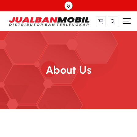
About Us