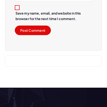
Save my name, email, and website in this
browser for the next time I comment.