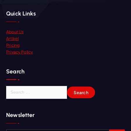
Quick Links
About Us
Artikel
Pricing
Privacy Policy
Search
Newsletter