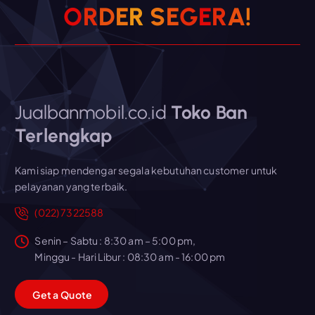
O
R
D
E
R
S
E
G
E
R
A
!
Jualbanmobil.co.id
Toko Ban
Terlengkap
Kami siap mendengar segala kebutuhan customer untuk
pelayanan yang terbaik.
(022) 7322588
Senin – Sabtu : 8:30 am – 5:00 pm,
Minggu - Hari Libur : 08:30 am - 16:00 pm
G
e
t
a
Q
u
o
t
e