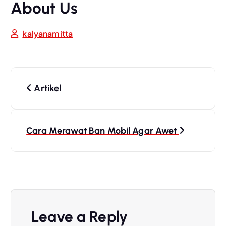
About Us
kalyanamitta
Artikel
Cara Merawat Ban Mobil Agar Awet
Leave a Reply