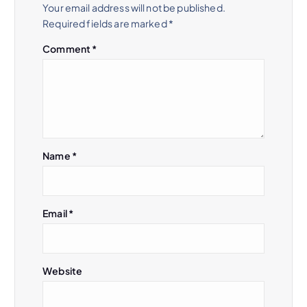
Your email address will not be published.
Required fields are marked
*
Comment
*
Name
*
Email
*
Website