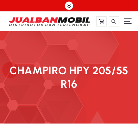
CHAMPIRO HPY 205/55
R16