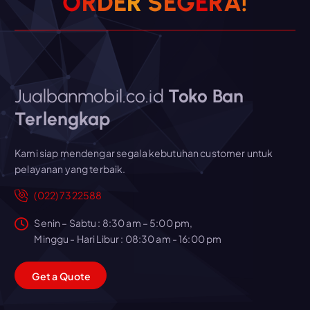
O
R
D
E
R
S
E
G
E
R
A
!
Jualbanmobil.co.id
Toko Ban
Terlengkap
Kami siap mendengar segala kebutuhan customer untuk
pelayanan yang terbaik.
(022) 7322588
Senin – Sabtu : 8:30 am – 5:00 pm,
Minggu - Hari Libur : 08:30 am - 16:00 pm
G
e
t
a
Q
u
o
t
e