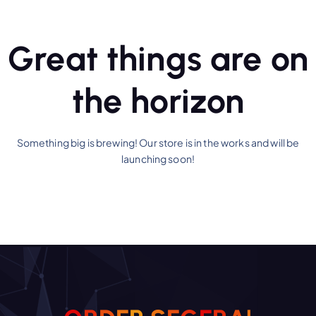
Great things are on
the horizon
Something big is brewing! Our store is in the works and will be
launching soon!