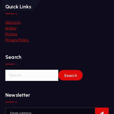
Quick Links
About Us
Artikel
Pricing
Privacy Policy
Search
Newsletter